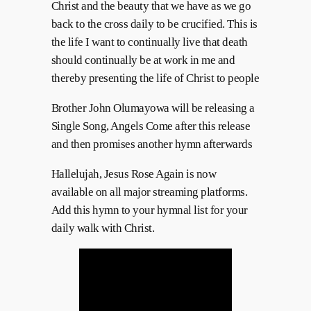
Christ and the beauty that we have as we go
back to the cross daily to be crucified. This is
the life I want to continually live that death
should continually be at work in me and
thereby presenting the life of Christ to people
Brother John Olumayowa will be releasing a
Single Song, Angels Come after this release
and then promises another hymn afterwards
Hallelujah, Jesus Rose Again is now
available on all major streaming platforms.
Add this hymn to your hymnal list for your
daily walk with Christ.