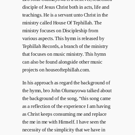
disciple of Jesus Christ both in acts, life and
teachings. He is a servant unto Christ in the
ministry called House Of Tephillah. The
ministry focuses on Discipleship from
various aspects. This hymn is released by
Tephillah Records, a branch of the ministry
that focuses on music ministry. This hymn
can also be found alongside other music
projects on houseoftephillah.com.
In his approach as regard the background of
the hymn, bro John Olumayowa talked about
the background of the song, “this song came
as a reflection of the experience I am having
as Christ keeps consuming me and replace
the me in me with Himself. I have seen the
necessity of the simplicity that we have in