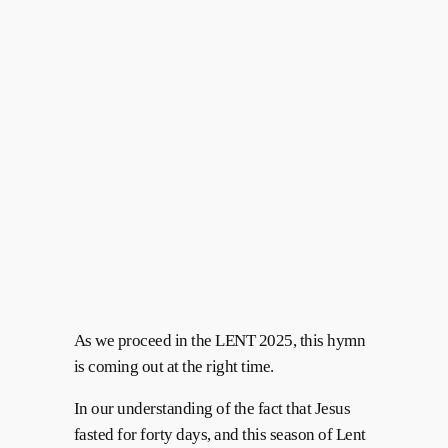
As we proceed in the LENT 2025, this hymn
is coming out at the right time.
In our understanding of the fact that Jesus
fasted for forty days, and this season of Lent