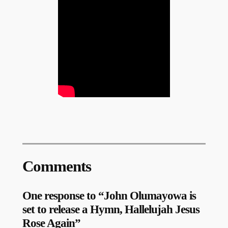
Comments
One response to “John Olumayowa is
set to release a Hymn, Hallelujah Jesus
Rose Again”