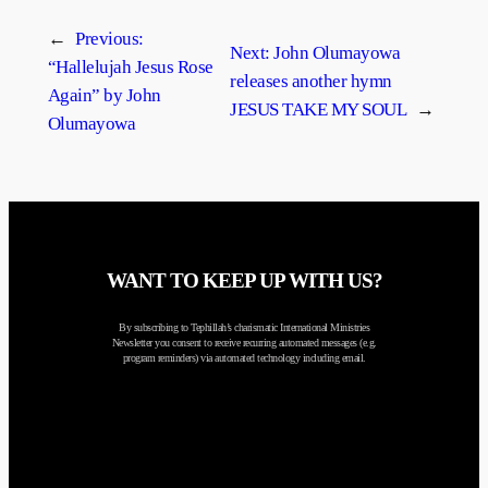
←
Previous:
Next:
John Olumayowa
“Hallelujah Jesus Rose
releases another hymn
Again” by John
JESUS TAKE MY SOUL
→
Olumayowa
WANT TO KEEP UP WITH US?
By subscribing to Tephillah’s charismatic International Ministries
Newsletter you consent to receive recurring automated messages (e.g.
program reminders) via automated technology including email.