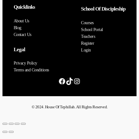
Quicklinks
School Of Discipleship
About Us
Courses
Blog
School Portal
Contact Us
Teachers
Register
Legal
Login
Privacy Policy
Terms and Conditions
© 2024. House Of Tephillah. All Rights Reserved.