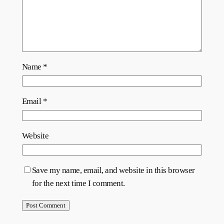
Name
*
Email
*
Website
Save my name, email, and website in this browser
for the next time I comment.