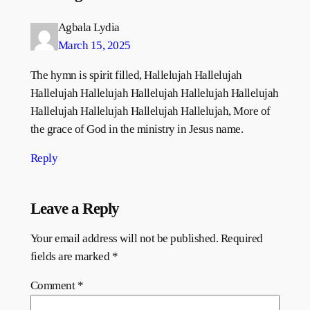
Agbala Lydia
March 15, 2025
The hymn is spirit filled, Hallelujah Hallelujah
Hallelujah Hallelujah Hallelujah Hallelujah Hallelujah
Hallelujah Hallelujah Hallelujah Hallelujah, More of
the grace of God in the ministry in Jesus name.
Reply
Leave a Reply
Your email address will not be published.
Required
fields are marked
*
Comment
*