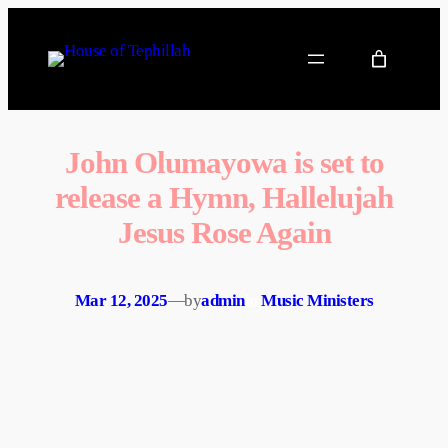
John Olumayowa is set to
release a Hymn, Hallelujah
Jesus Rose Again
Mar 12, 2025
—
by
admin
in
Music Ministers