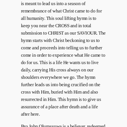
is meant to lead us into a season of
remembrance of what Christ came to do for
all humanity. This soul lifting hymn is to
keep you near the CROSS and in total
submission to CHRIST as our SAVIOUR. The
hymn starts with Christ beckoning to us to
come and proceeds into telling us to further
come in order to experience what He came to
do for us. This is a life He wants us to live
daily, carrying His cross always on our
shoulders everywhere we go. The hymn
further leads us into being crucified on the
cross with Him, buried with Him and also
resurrected in Him. This hymn is to give us
assurance of a place after death and a life
after here.
Bro John Olumayowa is a believer, redeemed