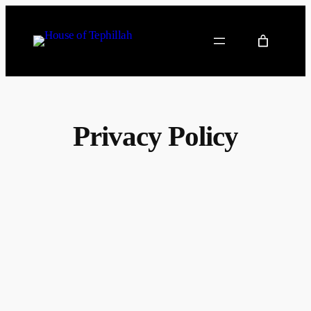
Privacy Policy