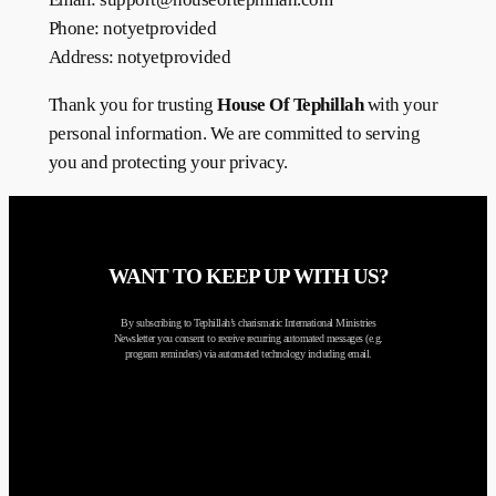
Phone: notyetprovided
Address: notyetprovided
Thank you for trusting
House Of Tephillah
with your
personal information. We are committed to serving
you and protecting your privacy.
WANT TO KEEP UP WITH US?
By subscribing to Tephillah’s charismatic International Ministries
Newsletter you consent to receive recurring automated messages (e.g.
program reminders) via automated technology including email.