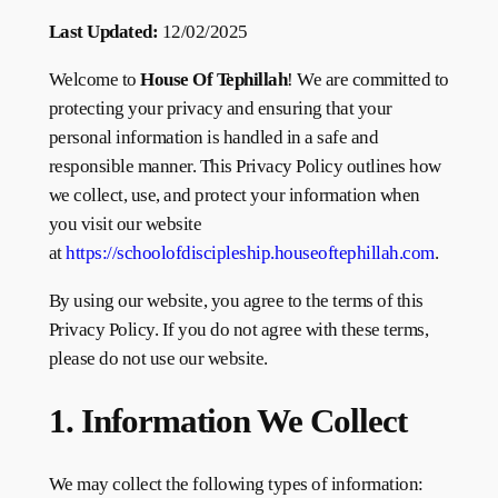
Last Updated:
12/02/2025
Welcome to
House Of Tephillah
! We are committed to
protecting your privacy and ensuring that your
personal information is handled in a safe and
responsible manner. This Privacy Policy outlines how
we collect, use, and protect your information when
you visit our website
at
https://schoolofdiscipleship.houseoftephillah.com
.
By using our website, you agree to the terms of this
Privacy Policy. If you do not agree with these terms,
please do not use our website.
1. Information We Collect
We may collect the following types of information: