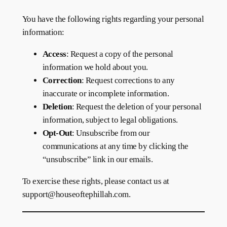
You have the following rights regarding your personal
information:
Access
: Request a copy of the personal
information we hold about you.
Correction
: Request corrections to any
inaccurate or incomplete information.
Deletion
: Request the deletion of your personal
information, subject to legal obligations.
Opt-Out
: Unsubscribe from our
communications at any time by clicking the
“unsubscribe” link in our emails.
To exercise these rights, please contact us at
support@houseoftephillah.com.