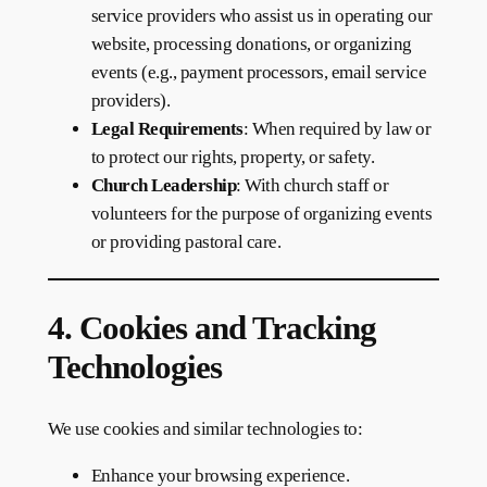
service providers who assist us in operating our
website, processing donations, or organizing
events (e.g., payment processors, email service
providers).
Legal Requirements
: When required by law or
to protect our rights, property, or safety.
Church Leadership
: With church staff or
volunteers for the purpose of organizing events
or providing pastoral care.
4. Cookies and Tracking
Technologies
We use cookies and similar technologies to:
Enhance your browsing experience.