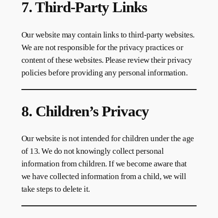
7. Third-Party Links
Our website may contain links to third-party websites.
We are not responsible for the privacy practices or
content of these websites. Please review their privacy
policies before providing any personal information.
8. Children’s Privacy
Our website is not intended for children under the age
of 13. We do not knowingly collect personal
information from children. If we become aware that
we have collected information from a child, we will
take steps to delete it.