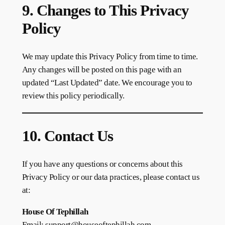
9. Changes to This Privacy
Policy
We may update this Privacy Policy from time to time.
Any changes will be posted on this page with an
updated “Last Updated” date. We encourage you to
review this policy periodically.
10. Contact Us
If you have any questions or concerns about this
Privacy Policy or our data practices, please contact us
at:
House Of Tephillah
Email: support@houseoftephillah.com