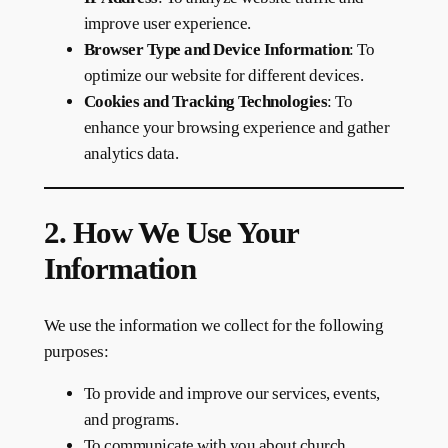
improve user experience.
Browser Type and Device Information
: To
optimize our website for different devices.
Cookies and Tracking Technologies
: To
enhance your browsing experience and gather
analytics data.
2. How We Use Your
Information
We use the information we collect for the following
purposes:
To provide and improve our services, events,
and programs.
To communicate with you about church