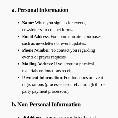
a. Personal Information
Name
: When you sign up for events,
newsletters, or contact forms.
Email Address
: For communication purposes,
such as newsletters or event updates.
Phone Number
: To contact you regarding
events or prayer requests.
Mailing Address
: If you request physical
materials or donations receipts.
Payment Information
: For donations or event
registrations (processed securely through third-
party payment processors).
b. Non-Personal Information
IP Address
: To analyze website traffic and