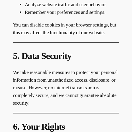
Analyze website traffic and user behavior.
Remember your preferences and settings.
You can disable cookies in your browser settings, but
this may affect the functionality of our website.
5. Data Security
We take reasonable measures to protect your personal
information from unauthorized access, disclosure, or
misuse. However, no internet transmission is
completely secure, and we cannot guarantee absolute
security.
6. Your Rights