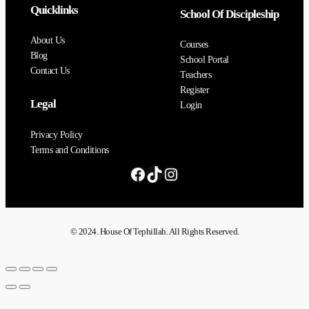
Quicklinks
School Of Discipleship
About Us
Courses
Blog
School Portal
Contact Us
Teachers
Register
Legal
Login
Privacy Policy
Terms and Conditions
© 2024. House Of Tephillah. All Rights Reserved.