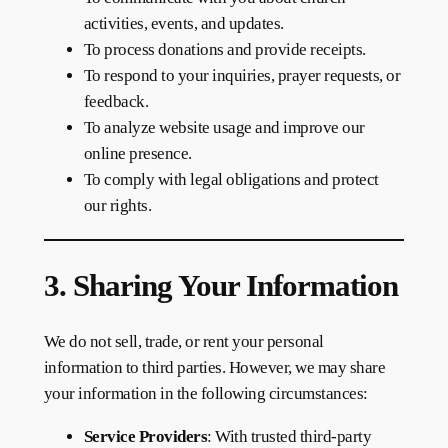
activities, events, and updates.
To process donations and provide receipts.
To respond to your inquiries, prayer requests, or
feedback.
To analyze website usage and improve our
online presence.
To comply with legal obligations and protect
our rights.
3. Sharing Your Information
We do not sell, trade, or rent your personal
information to third parties. However, we may share
your information in the following circumstances:
Service Providers
: With trusted third-party