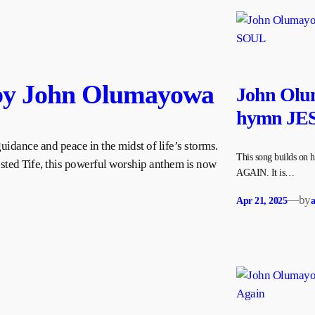
 by John Olumayowa
John Olum
hymn JE
guidance and peace in the midst of life’s storms.
This song builds o
ed Tife, this powerful worship anthem is now
AGAIN. It is…
—
by
Apr 21, 2025