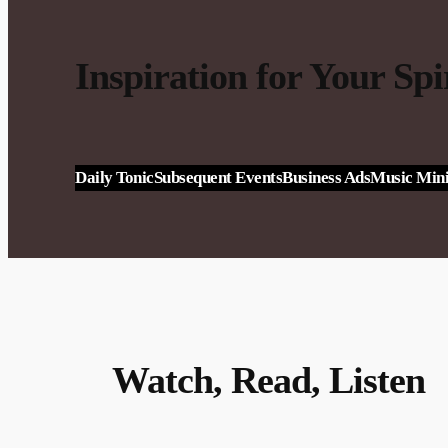
Inspiration for Your Spi
Daily Tonic
Subsequent Events
Business Ads
Music Mini
Watch, Read, Listen