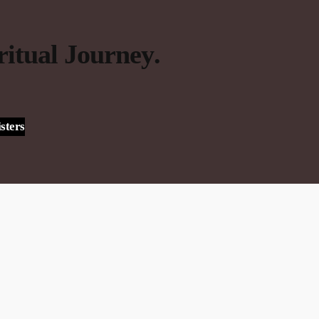
ritual Journey
.
sters