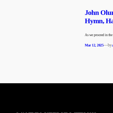
John Olum
Hymn, Hal
As we proceed in th
—
by
Mar 12, 2025