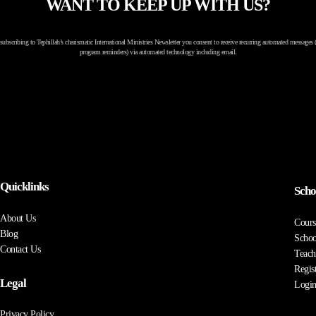
WANT TO KEEP UP WITH US?
subscribing to Tephillah’s charismatic International Ministries Newsletter you consent to receive recurring automated messages (
program reminders) via automated technology including email.
Quicklinks
Scho
About Us
Cours
Blog
Schoo
Contact Us
Teach
Regis
Legal
Logi
Privacy Policy