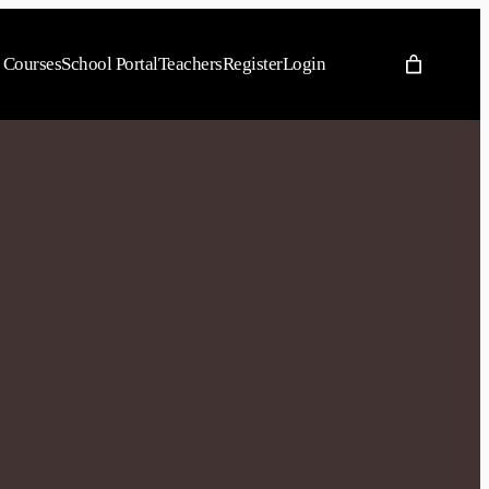
Courses
School Portal
Teachers
Register
Login