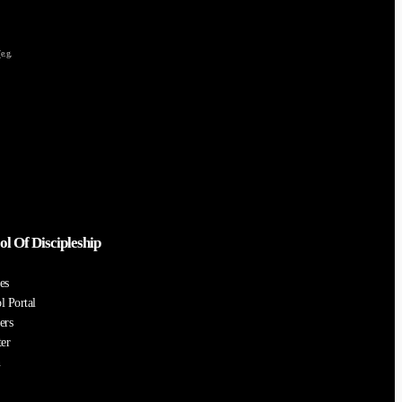
e.g.
ol Of Discipleship
es
l Portal
ers
ter
n