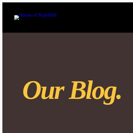
Our Blog.