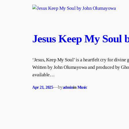
Jesus Keep My Soul
‘Jesus, Keep My Soul’ is a heartfelt cry for divine 
Written by John Olumayowa and produced by Ghost
available…
—
by
Apr 21, 2025
admin
in
Music