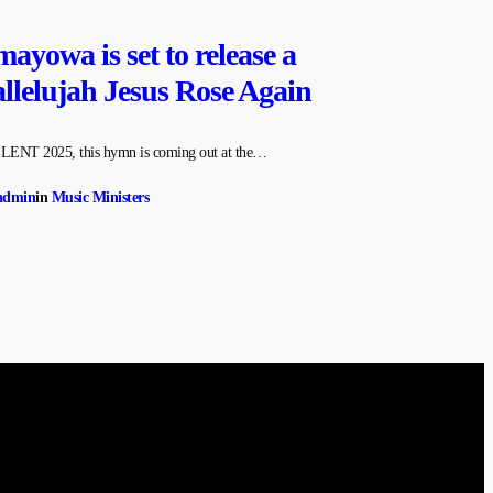
ayowa is set to release a
lelujah Jesus Rose Again
e LENT 2025, this hymn is coming out at the…
admin
in
Music Ministers