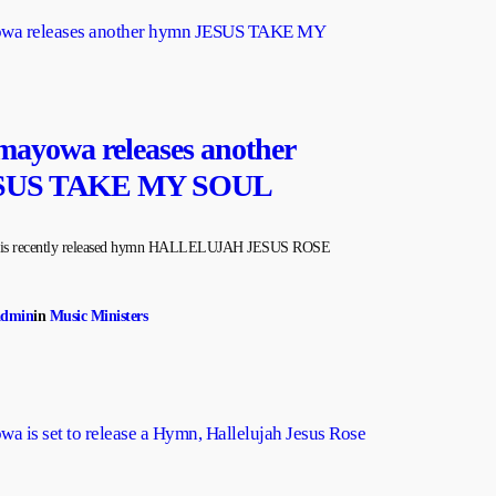
ayowa releases another
SUS TAKE MY SOUL
n his recently released hymn HALLELUJAH JESUS ROSE
admin
in
Music Ministers